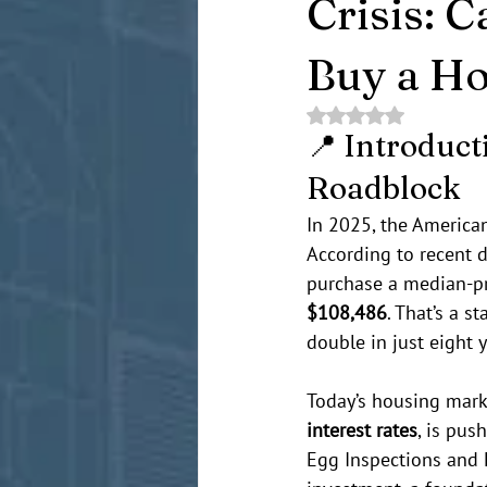
Crisis: C
Buy a H
Rated NaN out of 5 
📍 Introduct
Roadblock
In 2025, the America
According to recent 
purchase a median-pr
$108,486
. That’s a 
double in just eight y
Today’s housing marke
interest rates
, is pus
Egg Inspections and H