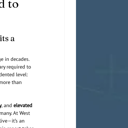
d to
ts a 
e in decades. 
ry required to 
ented level: 
—more than 
y
, and 
elevated 
many. At West 
ive—it’s an 