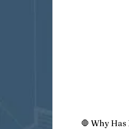
🛑 Why Has 