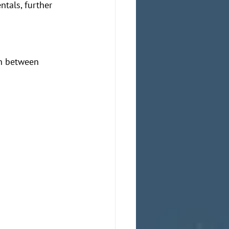
ntals, further 
h between 