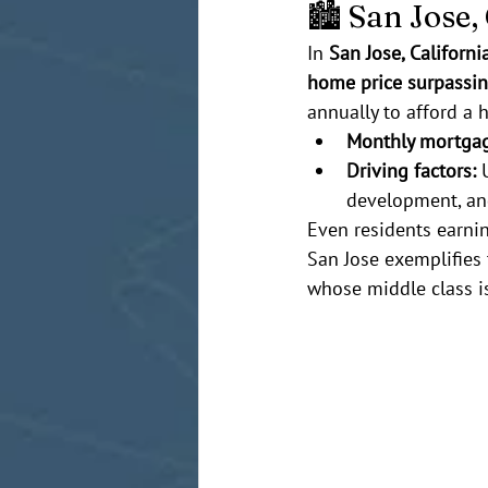
🏙️ San Jose
In 
San Jose, Californi
home price surpassin
annually to afford a 
Monthly mortga
Driving factors:
 
development, and
Even residents earnin
San Jose exemplifies 
whose middle class is