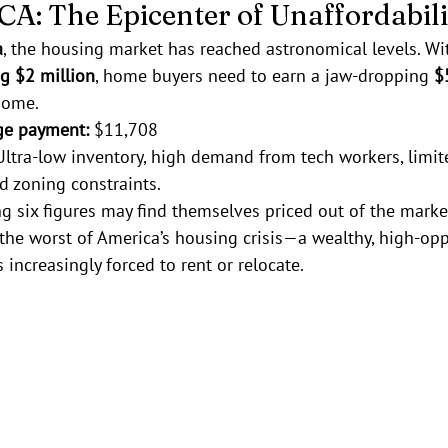
, CA: The Epicenter of Unaffordabil
a
, the housing market has reached astronomical levels. Wi
g $2 million
, home buyers need to earn a jaw-dropping 
$
home.
ge payment:
 $11,708
Ultra-low inventory, high demand from tech workers, limit
 zoning constraints.
g six figures may find themselves priced out of the marke
the worst of America’s housing crisis—a wealthy, high-oppo
 increasingly forced to rent or relocate.