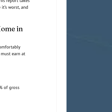
his report takes 
it’s worst, and 
Home in 
comfortably 
d must earn at 
% of gross 