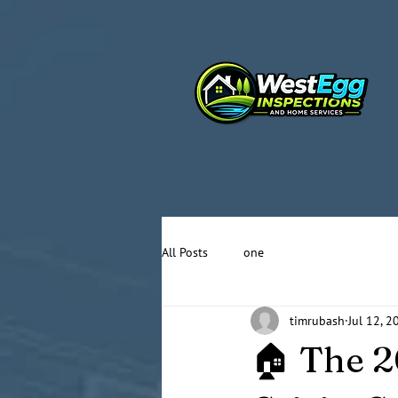
All Posts
one
timrubash
Jul 12, 2
🏠 The 2