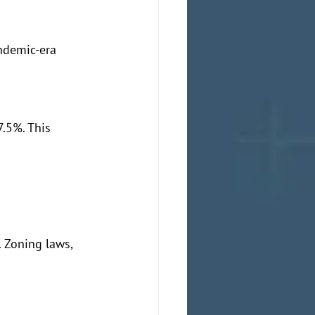
ndemic-era 
.5%. This 
 Zoning laws, 