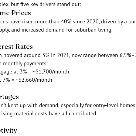
ex, but five key drivers stand out:
ome Prices
ces have risen more than 40% since 2020, driven by a pa
pply, and increased demand for suburban living.
erest Rates
ch hovered around 3% in 2021, now range between 6.5%–7
es monthly payments:
tgage at 3% = ~$1,700/month
t 7% = ~$2,660/month
rtages
’t kept up with demand, especially for entry-level homes.
rising material costs have all contributed.
tivity