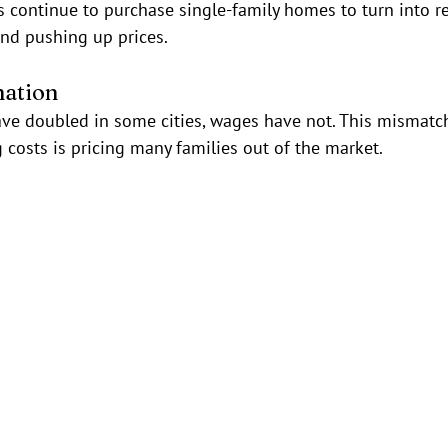
rs continue to purchase single-family homes to turn into re
and pushing up prices.
nation
ve doubled in some cities, wages have not. This mismatc
costs is pricing many families out of the market.