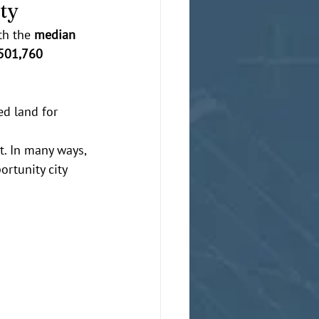
ity
th the 
median 
501,760
ed land for 
t. In many ways, 
rtunity city 