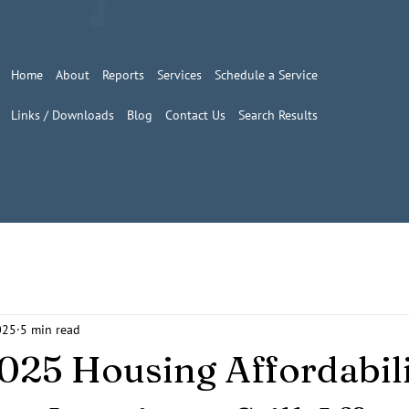
Home
About
Reports
Services
Schedule a Service
Links / Downloads
Blog
Contact Us
Search Results
025
5 min read
025 Housing Affordabil