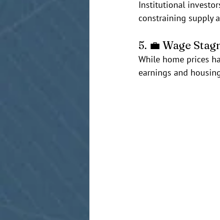
Institutional investo
constraining supply 
5. 💼 Wage Stag
While home prices ha
earnings and housing 