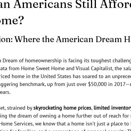
an Americans Still Affor
ome?
stars.
ion: Where the American Dream Hi
n Dream of homeownership is facing its toughest challeng
data from Home Sweet Home and Visual Capitalist, the sala
iced home in the United States has soared to an unpreced
staggering benchmark, up from just over $50,000 in 2017
ears.
t, strained by 
skyrocketing home prices
, 
limited inventor
hing the dream of owning a home further out of reach for 
ome Services, we know that a home isn't just a place to l