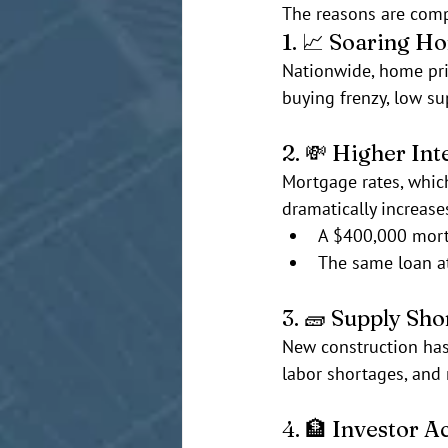
The reasons are compl
1. 📈 Soaring H
Nationwide, home pri
buying frenzy, low su
2. 💸 Higher Int
Mortgage rates, whi
dramatically increas
A $400,000 mor
The same loan a
3. 🧱 Supply Sho
New construction hasn
labor shortages, and 
4. 🏦 Investor Ac