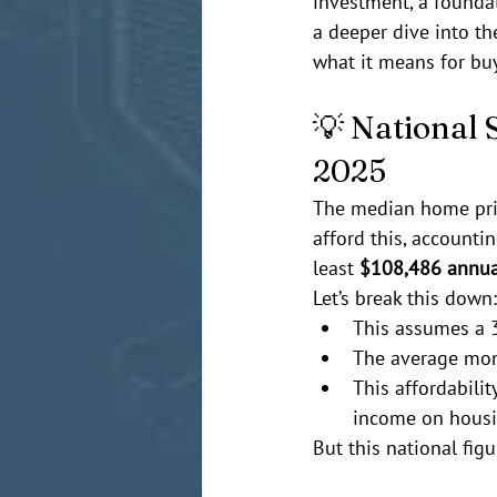
investment, a foundat
a deeper dive into the
what it means for bu
💡 National 
2025
The median home pric
afford this, accountin
least 
$108,486 annua
Let’s break this down:
This assumes a 
The average mon
This affordabili
income on housi
But this national figu