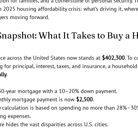
ion for families, and a cornerstone of personal security. T
 2025 housing affordability crisis: what’s driving it, where 
yers moving forward.
Snapshot: What It Takes to Buy a 
e across the United States now stands at 
$402,300
. To 
g for principal, interest, taxes, and insurance, a househol
lly
.
30-year mortgage with a 10–20% down payment.
thly mortgage payment is now 
$2,500
.
ty calculation is based on spending no more than 28%–30
ng expenses.
re hides the vast disparities across U.S. cities.