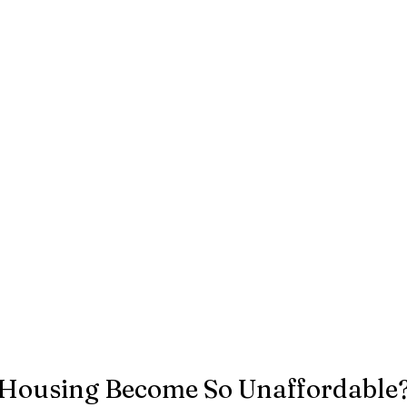
Housing Become So Unaffordable