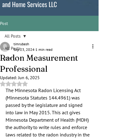
and Home Services LLC
Post
All Posts
timrubash
All Posts
Sep 23, 2024
1 min read
Radon Measurement
one
Professional
Updated:
Jun 6, 2025
Rated NaN out of 5 stars.
The Minnesota Radon Licensing Act 
(Minnesota Statutes 144.4961) was 
passed by the legislature and signed 
into law in May 2015. This act gives 
Minnesota Department of Health (MDH) 
the authority to write rules and enforce 
laws related to the radon industry in the 