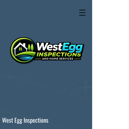
West Egg Inspections