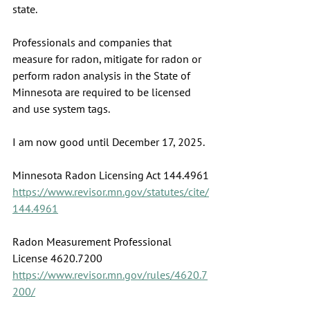
state.
Professionals and companies that 
measure for radon, mitigate for radon or 
perform radon analysis in the State of 
Minnesota are required to be licensed 
and use system tags.
I am now good until December 17, 2025.
Minnesota Radon Licensing Act 144.4961
https://www.revisor.mn.gov/statutes/cite/
144.4961
Radon Measurement Professional 
License 4620.7200
https://www.revisor.mn.gov/rules/4620.7
200/