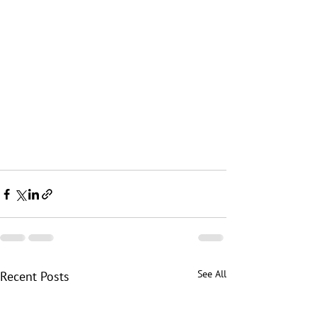
See All
Recent Posts