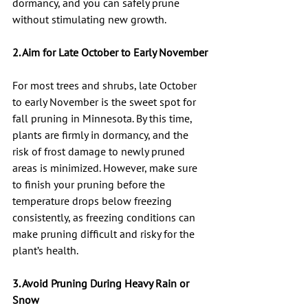
dormancy, and you can safely prune 
without stimulating new growth.
2. Aim for Late October to Early November
For most trees and shrubs, late October 
to early November is the sweet spot for 
fall pruning in Minnesota. By this time, 
plants are firmly in dormancy, and the 
risk of frost damage to newly pruned 
areas is minimized. However, make sure 
to finish your pruning before the 
temperature drops below freezing 
consistently, as freezing conditions can 
make pruning difficult and risky for the 
plant’s health.
3. Avoid Pruning During Heavy Rain or 
Snow