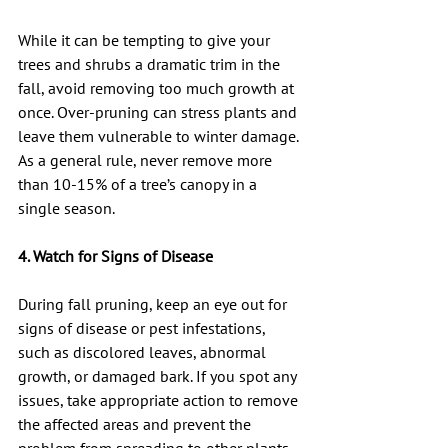
While it can be tempting to give your 
trees and shrubs a dramatic trim in the 
fall, avoid removing too much growth at 
once. Over-pruning can stress plants and 
leave them vulnerable to winter damage. 
As a general rule, never remove more 
than 10-15% of a tree’s canopy in a 
single season.
4. Watch for Signs of Disease
During fall pruning, keep an eye out for 
signs of disease or pest infestations, 
such as discolored leaves, abnormal 
growth, or damaged bark. If you spot any 
issues, take appropriate action to remove 
the affected areas and prevent the 