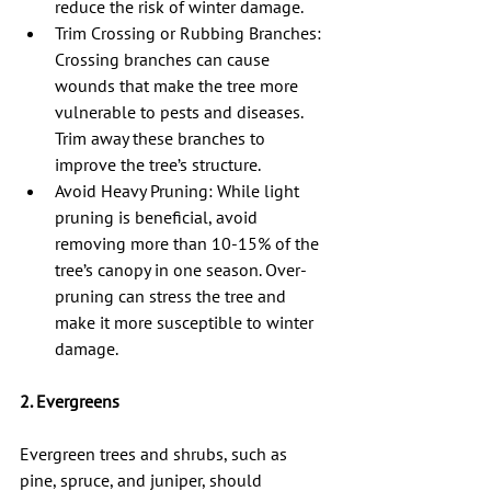
reduce the risk of winter damage.
Trim Crossing or Rubbing Branches: 
Crossing branches can cause 
wounds that make the tree more 
vulnerable to pests and diseases. 
Trim away these branches to 
improve the tree’s structure.
Avoid Heavy Pruning: While light 
pruning is beneficial, avoid 
removing more than 10-15% of the 
tree’s canopy in one season. Over-
pruning can stress the tree and 
make it more susceptible to winter 
damage.
2. Evergreens
Evergreen trees and shrubs, such as 
pine, spruce, and juniper, should 