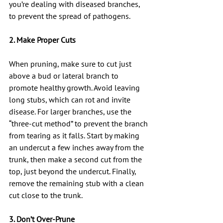
you’re dealing with diseased branches, 
to prevent the spread of pathogens.
2. Make Proper Cuts
When pruning, make sure to cut just 
above a bud or lateral branch to 
promote healthy growth. Avoid leaving 
long stubs, which can rot and invite 
disease. For larger branches, use the 
“three-cut method” to prevent the branch 
from tearing as it falls. Start by making 
an undercut a few inches away from the 
trunk, then make a second cut from the 
top, just beyond the undercut. Finally, 
remove the remaining stub with a clean 
cut close to the trunk.
3. Don’t Over-Prune