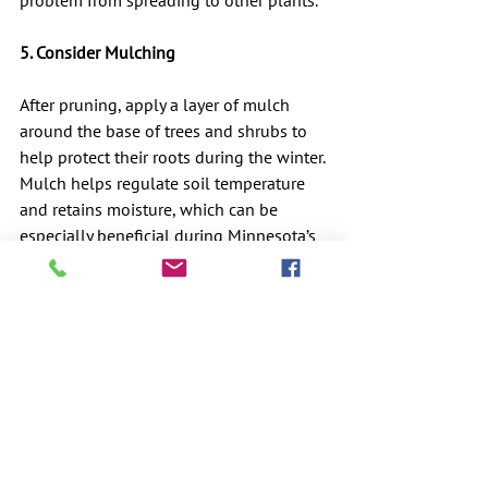
problem from spreading to other plants.
5. Consider Mulching
After pruning, apply a layer of mulch 
around the base of trees and shrubs to 
help protect their roots during the winter. 
Mulch helps regulate soil temperature 
and retains moisture, which can be 
especially beneficial during Minnesota’s 
cold, dry winters.
Minnesota-Specific 
Considerations
Minnesota’s cold winters and fluctuating 
fall weather patterns present unique 
challenges for gardeners and 
homeowners. Here are some additional 