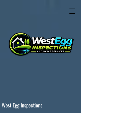
West Egg Inspections