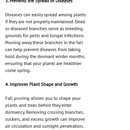
3. Prevents the Spread of Diseases
Diseases can easily spread among plants 
if they are not properly maintained. Dead 
or diseased branches serve as breeding 
grounds for pests and fungal infections. 
Pruning away these branches in the fall 
can help prevent diseases from taking 
hold during the dormant winter months, 
ensuring that your plants are healthier 
come spring.
4. Improves Plant Shape and Growth
Fall pruning allows you to shape your 
plants and trees before they enter 
dormancy. Removing crossing branches, 
suckers, and excess growth can improve 
air circulation and sunlight penetration, 