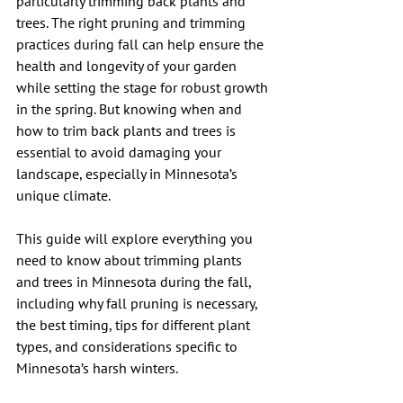
particularly trimming back plants and 
trees. The right pruning and trimming 
practices during fall can help ensure the 
health and longevity of your garden 
while setting the stage for robust growth 
in the spring. But knowing when and 
how to trim back plants and trees is 
essential to avoid damaging your 
landscape, especially in Minnesota’s 
unique climate.
This guide will explore everything you 
need to know about trimming plants 
and trees in Minnesota during the fall, 
including why fall pruning is necessary, 
the best timing, tips for different plant 
types, and considerations specific to 
Minnesota’s harsh winters.