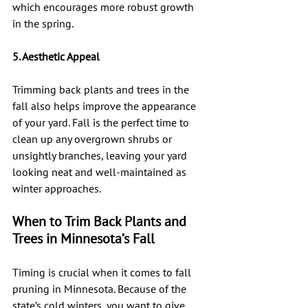
which encourages more robust growth 
in the spring.
5. Aesthetic Appeal
Trimming back plants and trees in the 
fall also helps improve the appearance 
of your yard. Fall is the perfect time to 
clean up any overgrown shrubs or 
unsightly branches, leaving your yard 
looking neat and well-maintained as 
winter approaches.
When to Trim Back Plants and 
Trees in Minnesota’s Fall
Timing is crucial when it comes to fall 
pruning in Minnesota. Because of the 
state’s cold winters, you want to give 