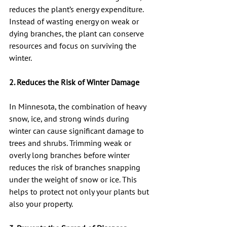
reduces the plant’s energy expenditure. 
Instead of wasting energy on weak or 
dying branches, the plant can conserve 
resources and focus on surviving the 
winter.
2. Reduces the Risk of Winter Damage
In Minnesota, the combination of heavy 
snow, ice, and strong winds during 
winter can cause significant damage to 
trees and shrubs. Trimming weak or 
overly long branches before winter 
reduces the risk of branches snapping 
under the weight of snow or ice. This 
helps to protect not only your plants but 
also your property.