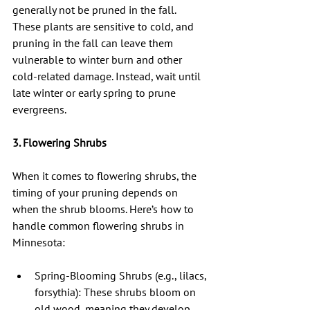
generally not be pruned in the fall. 
These plants are sensitive to cold, and 
pruning in the fall can leave them 
vulnerable to winter burn and other 
cold-related damage. Instead, wait until 
late winter or early spring to prune 
evergreens.
3. Flowering Shrubs
When it comes to flowering shrubs, the 
timing of your pruning depends on 
when the shrub blooms. Here’s how to 
handle common flowering shrubs in 
Minnesota:
Spring-Blooming Shrubs (e.g., lilacs, 
forsythia): These shrubs bloom on 
old wood, meaning they develop 