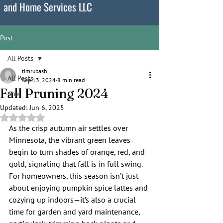
and Home Services LLC
Post
All Posts
timrubash
All Posts
Sep 13, 2024
8 min read
Fall Pruning 2024
one
Updated:
Jun 6, 2025
Rated NaN out of 5 stars.
As the crisp autumn air settles over 
Minnesota, the vibrant green leaves 
begin to turn shades of orange, red, and 
gold, signaling that fall is in full swing. 
For homeowners, this season isn’t just 
about enjoying pumpkin spice lattes and 
cozying up indoors—it’s also a crucial 
time for garden and yard maintenance, 