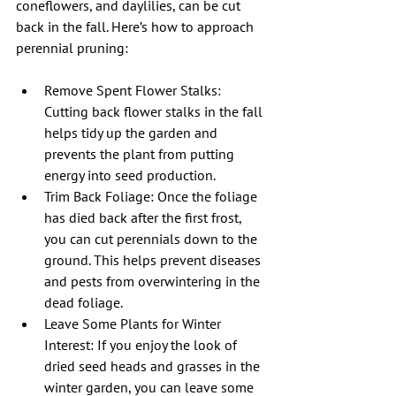
coneflowers, and daylilies, can be cut 
back in the fall. Here’s how to approach 
perennial pruning:
Remove Spent Flower Stalks: 
Cutting back flower stalks in the fall 
helps tidy up the garden and 
prevents the plant from putting 
energy into seed production.
Trim Back Foliage: Once the foliage 
has died back after the first frost, 
you can cut perennials down to the 
ground. This helps prevent diseases 
and pests from overwintering in the 
dead foliage.
Leave Some Plants for Winter 
Interest: If you enjoy the look of 
dried seed heads and grasses in the 
winter garden, you can leave some 