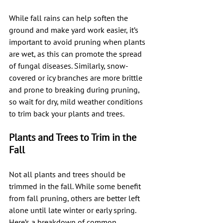
While fall rains can help soften the 
ground and make yard work easier, it’s 
important to avoid pruning when plants 
are wet, as this can promote the spread 
of fungal diseases. Similarly, snow-
covered or icy branches are more brittle 
and prone to breaking during pruning, 
so wait for dry, mild weather conditions 
to trim back your plants and trees.
Plants and Trees to Trim in the 
Fall
Not all plants and trees should be 
trimmed in the fall. While some benefit 
from fall pruning, others are better left 
alone until late winter or early spring. 
Here’s a breakdown of common 