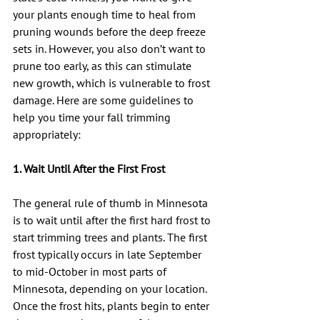
your plants enough time to heal from 
pruning wounds before the deep freeze 
sets in. However, you also don’t want to 
prune too early, as this can stimulate 
new growth, which is vulnerable to frost 
damage. Here are some guidelines to 
help you time your fall trimming 
appropriately:
1. Wait Until After the First Frost
The general rule of thumb in Minnesota 
is to wait until after the first hard frost to 
start trimming trees and plants. The first 
frost typically occurs in late September 
to mid-October in most parts of 
Minnesota, depending on your location. 
Once the frost hits, plants begin to enter 