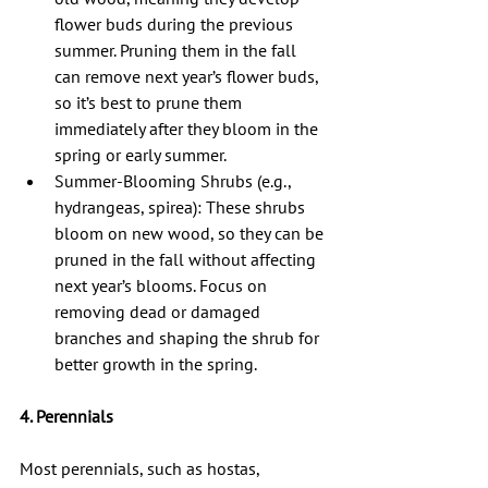
flower buds during the previous 
summer. Pruning them in the fall 
can remove next year’s flower buds, 
so it’s best to prune them 
immediately after they bloom in the 
spring or early summer.
Summer-Blooming Shrubs (e.g., 
hydrangeas, spirea): These shrubs 
bloom on new wood, so they can be 
pruned in the fall without affecting 
next year’s blooms. Focus on 
removing dead or damaged 
branches and shaping the shrub for 
better growth in the spring.
4. Perennials
Most perennials, such as hostas, 