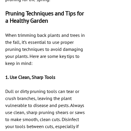
Pruning Techniques and Tips for 
a Healthy Garden
When trimming back plants and trees in 
the fall, it’s essential to use proper 
pruning techniques to avoid damaging 
your plants. Here are some key tips to 
keep in mind:
1. Use Clean, Sharp Tools
Dull or dirty pruning tools can tear or 
crush branches, leaving the plant 
vulnerable to disease and pests. Always 
use clean, sharp pruning shears or saws 
to make smooth, clean cuts. Disinfect 
your tools between cuts, especially if 