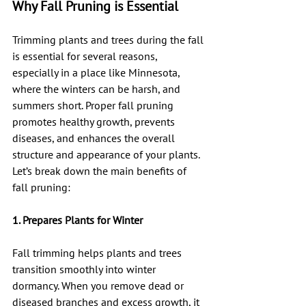
Why Fall Pruning is Essential
Trimming plants and trees during the fall 
is essential for several reasons, 
especially in a place like Minnesota, 
where the winters can be harsh, and 
summers short. Proper fall pruning 
promotes healthy growth, prevents 
diseases, and enhances the overall 
structure and appearance of your plants. 
Let’s break down the main benefits of 
fall pruning:
1. Prepares Plants for Winter
Fall trimming helps plants and trees 
transition smoothly into winter 
dormancy. When you remove dead or 
diseased branches and excess growth, it 