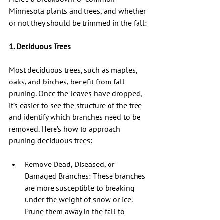
Minnesota plants and trees, and whether 
or not they should be trimmed in the fall:
1. Deciduous Trees
Most deciduous trees, such as maples, 
oaks, and birches, benefit from fall 
pruning. Once the leaves have dropped, 
it’s easier to see the structure of the tree 
and identify which branches need to be 
removed. Here’s how to approach 
pruning deciduous trees:
Remove Dead, Diseased, or 
Damaged Branches: These branches 
are more susceptible to breaking 
under the weight of snow or ice. 
Prune them away in the fall to 