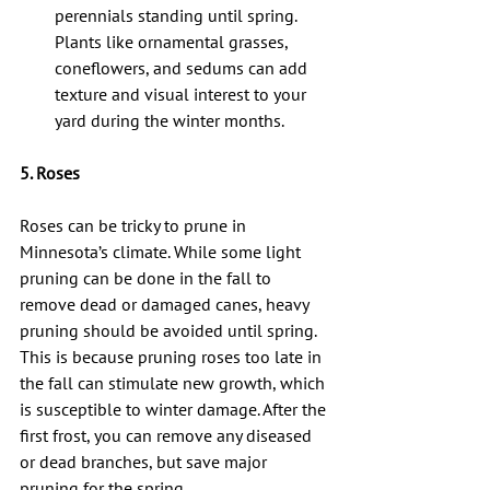
perennials standing until spring. 
Plants like ornamental grasses, 
coneflowers, and sedums can add 
texture and visual interest to your 
yard during the winter months.
5. Roses
Roses can be tricky to prune in 
Minnesota’s climate. While some light 
pruning can be done in the fall to 
remove dead or damaged canes, heavy 
pruning should be avoided until spring. 
This is because pruning roses too late in 
the fall can stimulate new growth, which 
is susceptible to winter damage. After the 
first frost, you can remove any diseased 
or dead branches, but save major 
pruning for the spring.