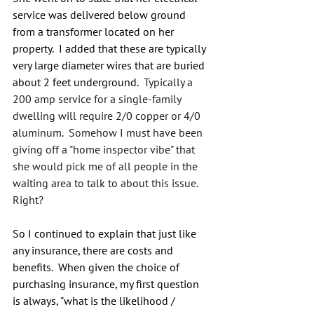
service was delivered below ground 
from a transformer located on her 
property.  I added that these are typically 
very large diameter wires that are buried 
about 2 feet underground.  
Typically a 
200 amp service for a single-family 
dwelling will require 2/0 copper or 4/0 
aluminum.  Somehow I must have been 
giving off a "home inspector vibe" that 
she would pick me of all people in the 
waiting area to talk to about this issue.  
Right?
So I continued to explain that just like 
any insurance, there are costs and 
benefits.  When given the choice of 
purchasing insurance, my first question 
is always, "what is the likelihood / 