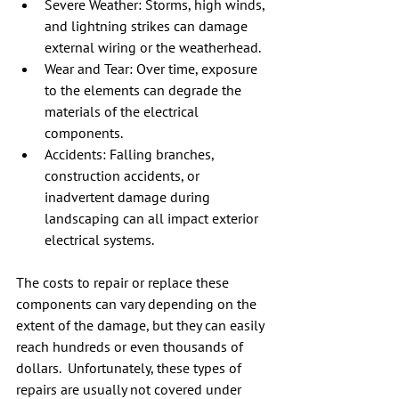
Severe Weather: Storms, high winds, 
and lightning strikes can damage 
external wiring or the weatherhead.
Wear and Tear: Over time, exposure 
to the elements can degrade the 
materials of the electrical 
components.
Accidents: Falling branches, 
construction accidents, or 
inadvertent damage during 
landscaping can all impact exterior 
electrical systems.
The costs to repair or replace these 
components can vary depending on the 
extent of the damage, but they can easily 
reach hundreds or even thousands of 
dollars.  Unfortunately, these types of 
repairs are usually not covered under 