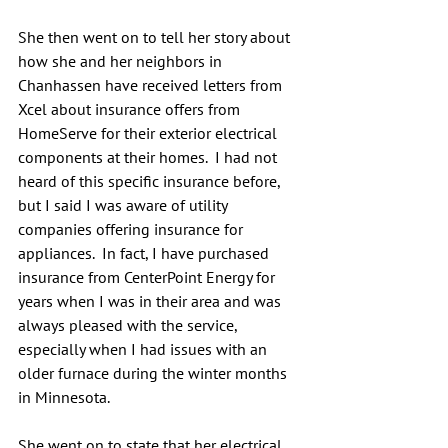
She then went on to tell her story about 
how she and her neighbors in 
Chanhassen have received letters from 
Xcel about insurance offers from 
HomeServe for their exterior electrical 
components at their homes.  I had not 
heard of this specific insurance before, 
but I said I was aware of utility 
companies offering insurance for 
appliances.  In fact, I have purchased 
insurance from CenterPoint Energy for 
years when I was in their area and was 
always pleased with the service, 
especially when I had issues with an 
older furnace during the winter months 
in Minnesota.
She went on to state that her electrical 