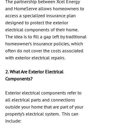
The partnership between Xcel Energy 
and HomeServe allows homeowners to 
access a specialized insurance plan 
designed to protect the exterior 
electrical components of their home.  
The idea is to fill a gap left by traditional 
homeowner’s insurance policies, which 
often do not cover the costs associated 
with exterior electrical repairs.
2. What Are Exterior Electrical 
Components?
Exterior electrical components refer to 
all electrical parts and connections 
outside your home that are part of your 
property’s electrical system.  This can 
include: