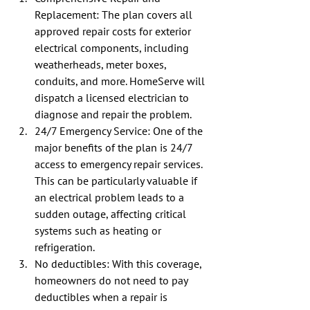
Replacement: The plan covers all 
approved repair costs for exterior 
electrical components, including 
weatherheads, meter boxes, 
conduits, and more. HomeServe will 
dispatch a licensed electrician to 
diagnose and repair the problem.
24/7 Emergency Service: One of the 
major benefits of the plan is 24/7 
access to emergency repair services.  
This can be particularly valuable if 
an electrical problem leads to a 
sudden outage, affecting critical 
systems such as heating or 
refrigeration.
No deductibles: With this coverage, 
homeowners do not need to pay 
deductibles when a repair is 