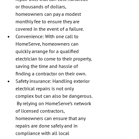
or thousands of dollars, 
homeowners can pay a modest 
monthly fee to ensure they are 
covered in the event of a failure.
Convenience: With one call to 
HomeServe, homeowners can 
quickly arrange for a qualified 
electrician to come to their property, 
saving the time and hassle of 
finding a contractor on their own.
Safety insurance: Handling exterior 
electrical repairs is not only 
complex but can also be dangerous. 
 By relying on HomeServe’s network 
of licensed contractors, 
homeowners can ensure that any 
repairs are done safely and in 
compliance with all local 