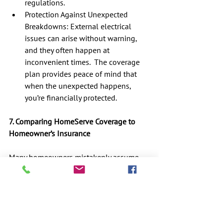
regulations.
Protection Against Unexpected 
Breakdowns: External electrical 
issues can arise without warning, 
and they often happen at 
inconvenient times.  The coverage 
plan provides peace of mind that 
when the unexpected happens, 
you’re financially protected.
7. Comparing HomeServe Coverage to 
Homeowner’s Insurance
Many homeowners mistakenly assume 
that their homeowner’s insurance policy 
will cover external electrical repairs, but 
this is usually not the case.  Most 
standard homeowner’s policies cover 
damage from fire, theft, and certain 