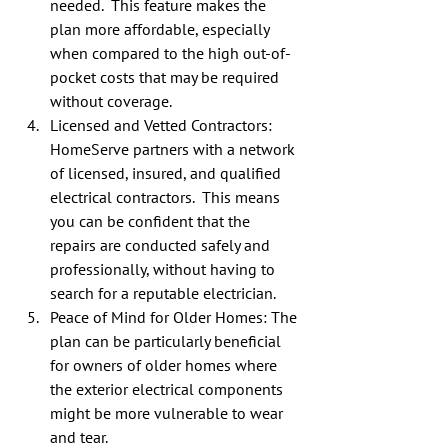
needed.  This feature makes the 
plan more affordable, especially 
when compared to the high out-of-
pocket costs that may be required 
without coverage.
Licensed and Vetted Contractors: 
HomeServe partners with a network 
of licensed, insured, and qualified 
electrical contractors.  This means 
you can be confident that the 
repairs are conducted safely and 
professionally, without having to 
search for a reputable electrician.
Peace of Mind for Older Homes: The 
plan can be particularly beneficial 
for owners of older homes where 
the exterior electrical components 
might be more vulnerable to wear 
and tear.