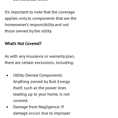
It’s important to note that the coverage 
applies only to components that are the 
homeowner’s responsibility and not 
those owned by the utility.
What’s Not Covered?
As with any insurance or warranty plan, 
there are certain exclusions, including:
Utility-Owned Components: 
Anything owned by Xcel Energy 
itself, such as the power lines 
leading up to your home, is not 
covered.
Damage from Negligence: If 
damage occurs due to improper 