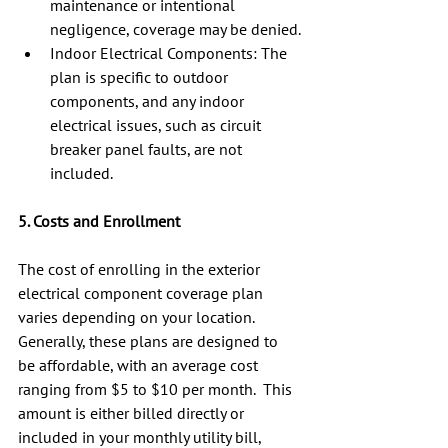
maintenance or intentional 
negligence, coverage may be denied.
Indoor Electrical Components: The 
plan is specific to outdoor 
components, and any indoor 
electrical issues, such as circuit 
breaker panel faults, are not 
included.
5. Costs and Enrollment
The cost of enrolling in the exterior 
electrical component coverage plan 
varies depending on your location.  
Generally, these plans are designed to 
be affordable, with an average cost 
ranging from $5 to $10 per month.  This 
amount is either billed directly or 
included in your monthly utility bill, 