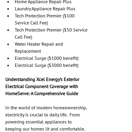
Home Appliance Repair Plus
Laundry Appliance Repair Plus
Tech Protection Premier ($100 
Service Call Fee)
Tech Protection Premier ($50 Service 
Call Fee)
Water Heater Repair and 
Replacement
Electrical Surge ($1000 benefit)
Electrical Surge ($3000 benefit)
Understanding Xcel Energy’s Exterior 
Electrical Component Coverage with 
HomeServe: A Comprehensive Guide
In the world of modern homeownership, 
electricity is crucial to daily life.  From 
powering essential appliances to 
keeping our homes lit and comfortable, 