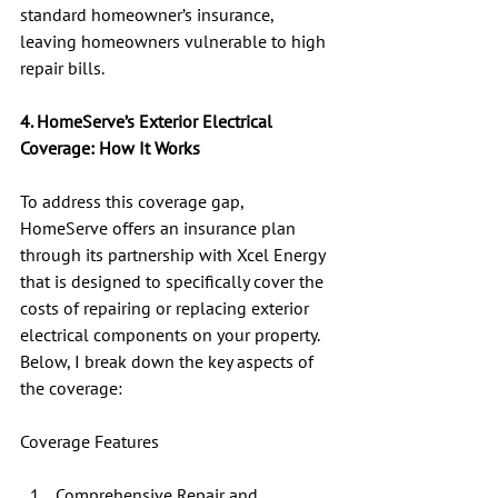
standard homeowner’s insurance, 
leaving homeowners vulnerable to high 
repair bills.
4. HomeServe’s Exterior Electrical 
Coverage: How It Works
To address this coverage gap, 
HomeServe offers an insurance plan 
through its partnership with Xcel Energy 
that is designed to specifically cover the 
costs of repairing or replacing exterior 
electrical components on your property.  
Below, I break down the key aspects of 
the coverage:
Coverage Features
Comprehensive Repair and 