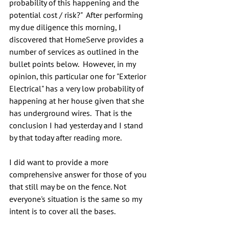
probability of this happening and the 
potential cost / risk?"  After performing 
my due diligence this morning, I 
discovered that HomeServe provides a 
number of services as outlined in the 
bullet points below.  However, in my 
opinion, this particular one for "Exterior 
Electrical" has a very low probability of 
happening at her house given that she 
has underground wires.  That is the 
conclusion I had yesterday and I stand 
by that today after reading more.
I did want to provide a more 
comprehensive answer for those of you 
that still may be on the fence. Not 
everyone's situation is the same so my 
intent is to cover all the bases.