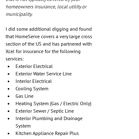
homeowners insurance, local utility or 
municipality.
I did some additional digging and found 
that HomeServe covers a very large cross 
section of the US and has partnered with 
Xcel for insurance for the following 
services:
Exterior Electrical
Exterior Water Service Line
Interior Electrical
Cooling System
Gas Line
Heating System (Gas / Electric Only)
Exterior Sewer / Septic Line
Interior Plumbing and Drainage 
System
Kitchen Appliance Repair Plus