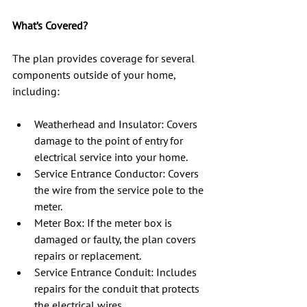
What’s Covered?
The plan provides coverage for several 
components outside of your home, 
including:
Weatherhead and Insulator: Covers 
damage to the point of entry for 
electrical service into your home.
Service Entrance Conductor: Covers 
the wire from the service pole to the 
meter.
Meter Box: If the meter box is 
damaged or faulty, the plan covers 
repairs or replacement.
Service Entrance Conduit: Includes 
repairs for the conduit that protects 
the electrical wires.