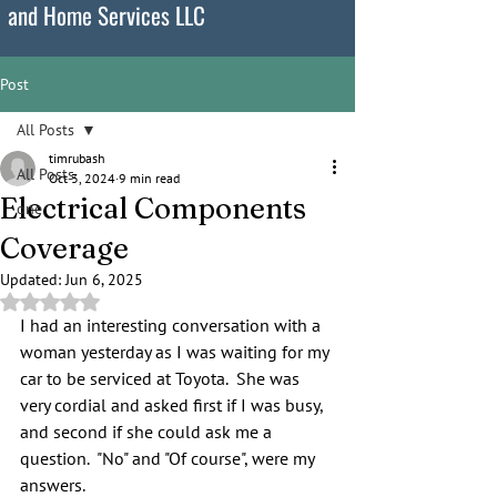
and Home Services LLC
Post
All Posts
timrubash
All Posts
Oct 3, 2024
9 min read
Electrical Components
one
Coverage
Updated:
Jun 6, 2025
Rated NaN out of 5 stars.
I had an interesting conversation with a 
woman yesterday as I was waiting for my 
car to be serviced at Toyota.  She was 
very cordial and asked first if I was busy, 
and second if she could ask me a 
question.  "No" and "Of course", were my 
answers.  