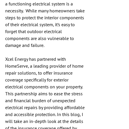
a functioning electrical system is a 
necessity.  While many homeowners take 
steps to protect the interior components 
of their electrical system, it’s easy to 
forget that outdoor electrical 
components are also vulnerable to 
damage and failure.
Xcel Energy has partnered with 
HomeServe, a leading provider of home 
repair solutions, to offer insurance 
coverage specifically for exterior 
electrical components on your property.  
This partnership aims to ease the stress 
and financial burden of unexpected 
electrical repairs by providing affordable 
and accessible protection. In this blog, I 
will take an in-depth look at the details 
of the insurance coverage offered by 