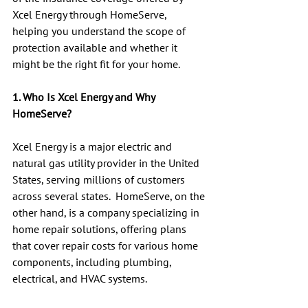
Xcel Energy through HomeServe, 
helping you understand the scope of 
protection available and whether it 
might be the right fit for your home.
1. Who Is Xcel Energy and Why 
HomeServe?
Xcel Energy is a major electric and 
natural gas utility provider in the United 
States, serving millions of customers 
across several states.  HomeServe, on the 
other hand, is a company specializing in 
home repair solutions, offering plans 
that cover repair costs for various home 
components, including plumbing, 
electrical, and HVAC systems.