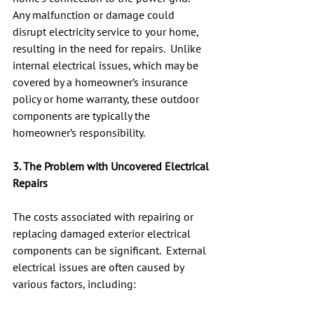
Any malfunction or damage could 
disrupt electricity service to your home, 
resulting in the need for repairs.  Unlike 
internal electrical issues, which may be 
covered by a homeowner’s insurance 
policy or home warranty, these outdoor 
components are typically the 
homeowner’s responsibility.
3. The Problem with Uncovered Electrical 
Repairs
The costs associated with repairing or 
replacing damaged exterior electrical 
components can be significant.  External 
electrical issues are often caused by 
various factors, including: