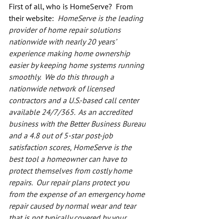
First of all, who is HomeServe?  From 
their website:  
HomeServe is the leading 
provider of home repair solutions 
nationwide with nearly 20 years’ 
experience making home ownership 
easier by keeping home systems running 
smoothly.  We do this through a 
nationwide network of licensed 
contractors and a U.S.-based call center 
available 24/7/365.  As an accredited 
business with the Better Business Bureau 
and a 4.8 out of 5-star post-job 
satisfaction scores, HomeServe is the 
best tool a homeowner can have to 
protect themselves from costly home 
repairs.  Our repair plans protect you 
from the expense of an emergency home 
repair caused by normal wear and tear 
that is not typically covered by your 