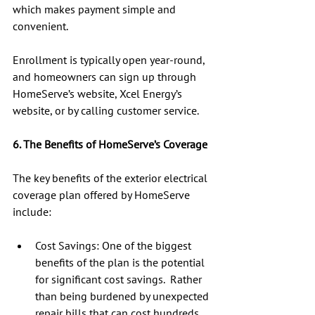
which makes payment simple and 
convenient.
Enrollment is typically open year-round, 
and homeowners can sign up through 
HomeServe’s website, Xcel Energy’s 
website, or by calling customer service.
6. The Benefits of HomeServe’s Coverage
The key benefits of the exterior electrical 
coverage plan offered by HomeServe 
include:
Cost Savings: One of the biggest 
benefits of the plan is the potential 
for significant cost savings.  Rather 
than being burdened by unexpected 
repair bills that can cost hundreds 