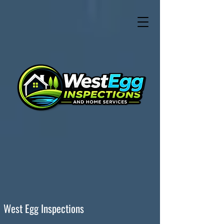
West Egg Inspections