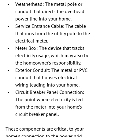
Weatherhead: The metal pole or 
conduit that directs the overhead 
power line into your home.
Service Entrance Cable: The cable 
that runs from the utility pole to the 
electrical meter.
Meter Box: The device that tracks 
electricity usage, which may also be 
the homeowner’s responsibility.
Exterior Conduit: The metal or PVC 
conduit that houses electrical 
wiring leading into your home.
Circuit Breaker Panel Connection: 
The point where electricity is fed 
from the meter into your home’s 
circuit breaker panel.
These components are critical to your 
home’s connection to the power grid.  