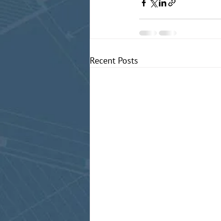
Recent Posts