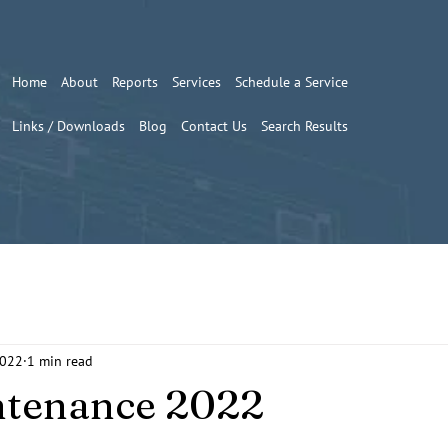
Home
About
Reports
Services
Schedule a Service
Links / Downloads
Blog
Contact Us
Search Results
2022
1 min read
ntenance 2022