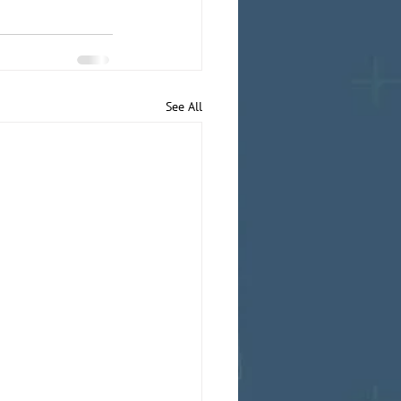
See All