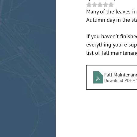
Rated NaN out of 5 
Many of the leaves in
Autumn day in the st
If you haven't finish
everything you're su
list of fall maintena
Fall Maintenan
Download PDF •