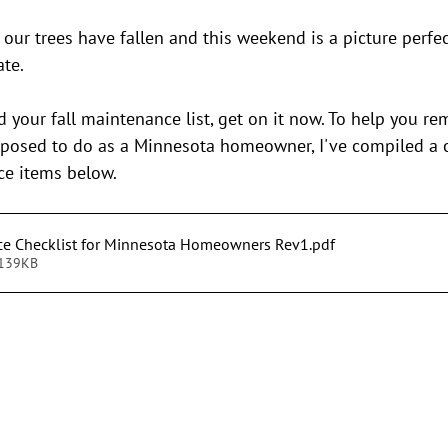
stars.
 our trees have fallen and this weekend is a picture perfe
ate.
ed your fall maintenance list, get on it now. To help you r
pposed to do as a Minnesota homeowner, I've compiled a
nce items below.
ce Checklist for Minnesota Homeowners Rev1
.pdf
 139KB