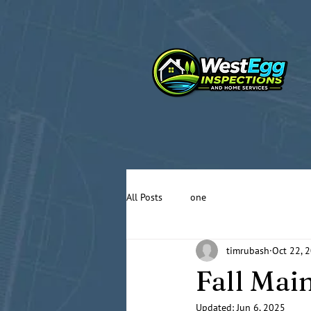
All Posts
one
timrubash
Oct 22, 
Fall Mai
Updated:
Jun 6, 2025