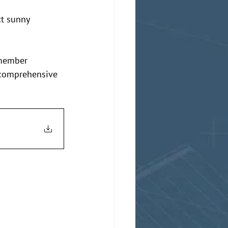
ct sunny 
emember 
 comprehensive 