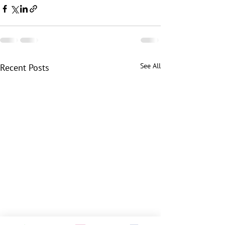
See All
Recent Posts