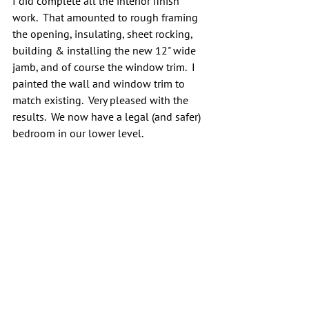
I did complete all the interior finish 
work.  That amounted to rough framing 
the opening, insulating, sheet rocking, 
building & installing the new 12" wide 
jamb, and of course the window trim.  I 
painted the wall and window trim to 
match existing.  Very pleased with the 
results.  We now have a legal (and safer) 
bedroom in our lower level.