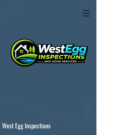
West Egg Inspections