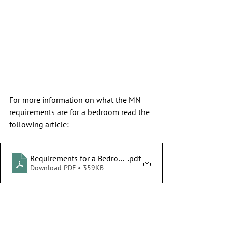
For more information on what the MN 
requirements are for a bedroom read the 
following article:
Requirements for a Bedroom in MN
.pdf
Download PDF • 359KB