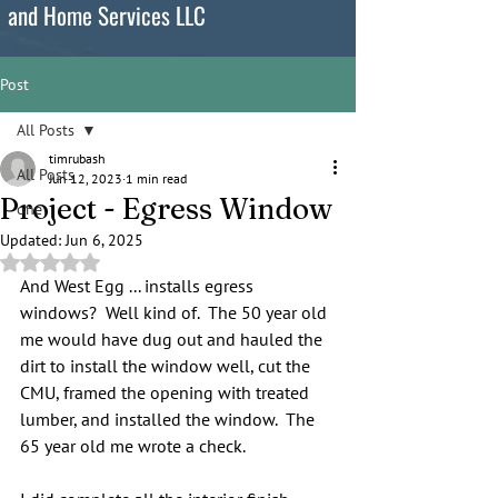
and Home Services LLC
Post
All Posts
timrubash
All Posts
Jun 12, 2023
1 min read
Project - Egress Window
one
Updated:
Jun 6, 2025
Rated NaN out of 5 stars.
And West Egg ... installs egress 
windows?  Well kind of.  The 50 year old 
me would have dug out and hauled the 
dirt to install the window well, cut the 
CMU, framed the opening with treated 
lumber, and installed the window.  The 
65 year old me wrote a check.