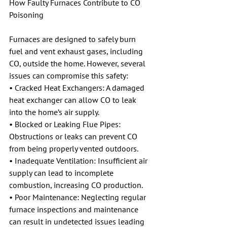
How Faulty Furnaces Contribute to CO 
Poisoning
Furnaces are designed to safely burn 
fuel and vent exhaust gases, including 
CO, outside the home. However, several 
issues can compromise this safety:
• Cracked Heat Exchangers: A damaged 
heat exchanger can allow CO to leak 
into the home’s air supply.
• Blocked or Leaking Flue Pipes: 
Obstructions or leaks can prevent CO 
from being properly vented outdoors.
• Inadequate Ventilation: Insufficient air 
supply can lead to incomplete 
combustion, increasing CO production.
• Poor Maintenance: Neglecting regular 
furnace inspections and maintenance 
can result in undetected issues leading 