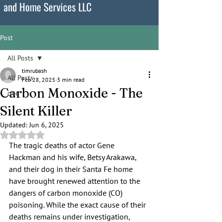
and Home Services LLC
Post
All Posts
timrubash
All Posts
Feb 28, 2025
3 min read
Carbon Monoxide - The
one
Silent Killer
Updated:
Jun 6, 2025
Rated NaN out of 5 stars.
The tragic deaths of actor Gene 
Hackman and his wife, Betsy Arakawa, 
and their dog in their Santa Fe home 
have brought renewed attention to the 
dangers of carbon monoxide (CO) 
poisoning. While the exact cause of their 
deaths remains under investigation, 