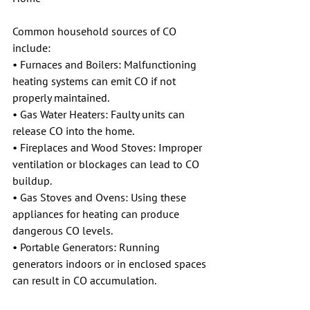
Common household sources of CO 
include:
• Furnaces and Boilers: Malfunctioning 
heating systems can emit CO if not 
properly maintained.
• Gas Water Heaters: Faulty units can 
release CO into the home.
• Fireplaces and Wood Stoves: Improper 
ventilation or blockages can lead to CO 
buildup.
• Gas Stoves and Ovens: Using these 
appliances for heating can produce 
dangerous CO levels.
• Portable Generators: Running 
generators indoors or in enclosed spaces 
can result in CO accumulation.