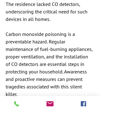
The residence lacked CO detectors, 
underscoring the critical need for such 
devices in all homes. 
Carbon monoxide poisoning is a 
preventable hazard. Regular 
maintenance of fuel-burning appliances, 
proper ventilation, and the installation 
of CO detectors are essential steps in 
protecting your household. Awareness 
and proactive measures can prevent 
tragedies associated with this silent 
killer.
Minnesota Department of Health has an 
excellent brochure that can be found at 
this link:
https://www.health.state.mn.us/communi
ties/environment/air/docs/cobrochure.pd