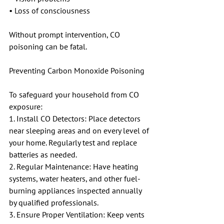
• Loss of consciousness
Without prompt intervention, CO 
poisoning can be fatal.
Preventing Carbon Monoxide Poisoning
To safeguard your household from CO 
exposure:
1. Install CO Detectors: Place detectors 
near sleeping areas and on every level of 
your home. Regularly test and replace 
batteries as needed.
2. Regular Maintenance: Have heating 
systems, water heaters, and other fuel-
burning appliances inspected annually 
by qualified professionals.
3. Ensure Proper Ventilation: Keep vents 