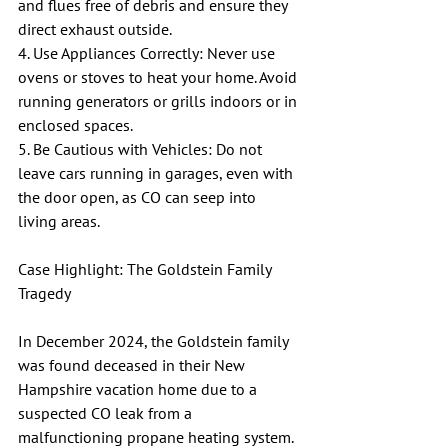
and flues free of debris and ensure they 
direct exhaust outside.
4. Use Appliances Correctly: Never use 
ovens or stoves to heat your home. Avoid 
running generators or grills indoors or in 
enclosed spaces.
5. Be Cautious with Vehicles: Do not 
leave cars running in garages, even with 
the door open, as CO can seep into 
living areas.
Case Highlight: The Goldstein Family 
Tragedy
In December 2024, the Goldstein family 
was found deceased in their New 
Hampshire vacation home due to a 
suspected CO leak from a 
malfunctioning propane heating system. 