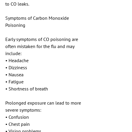
to CO leaks.
Symptoms of Carbon Monoxide 
Poisoning
Early symptoms of CO poisoning are 
often mistaken for the flu and may 
include:
• Headache
• Dizziness
• Nausea
• Fatigue
• Shortness of breath
Prolonged exposure can lead to more 
severe symptoms:
• Confusion
• Chest pain
• Vision problems