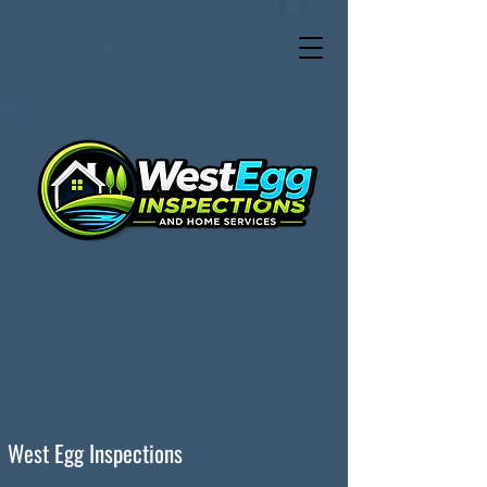
West Egg Inspections