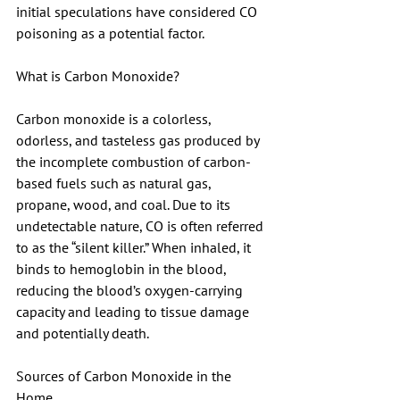
initial speculations have considered CO 
poisoning as a potential factor. 
What is Carbon Monoxide?
Carbon monoxide is a colorless, 
odorless, and tasteless gas produced by 
the incomplete combustion of carbon-
based fuels such as natural gas, 
propane, wood, and coal. Due to its 
undetectable nature, CO is often referred 
to as the “silent killer.” When inhaled, it 
binds to hemoglobin in the blood, 
reducing the blood’s oxygen-carrying 
capacity and leading to tissue damage 
and potentially death.
Sources of Carbon Monoxide in the 
Home