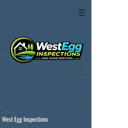
West Egg Inspections