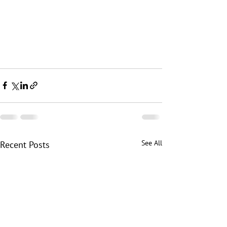
See All
Recent Posts