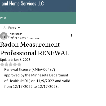
and Home Services LLC
Post
All Posts
timrubash
All Posts
Dec 17, 2022
1 min read
Radon Measurement
one
Professional RENEWAL
Updated:
Jun 6, 2025
Rated NaN out of 5 stars.
Renewal license (RMEA-00437) 
approved by the Minnesota Department 
of Health (MDH) on 11/9/2022 and valid 
from 12/17/2022 to 12/17/2023.