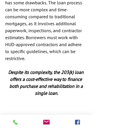
has some drawbacks. The loan process 
can be more complex and time-
consuming compared to traditional 
mortgages, as it involves additional 
paperwork, inspections, and contractor 
estimates. Borrowers must work with 
HUD-approved contractors and adhere 
to specific guidelines, which can be 
restrictive.
Despite its complexity, the 203(k) loan 
offers a cost-effective way to finance 
both purchase and rehabilitation in a 
single loan.