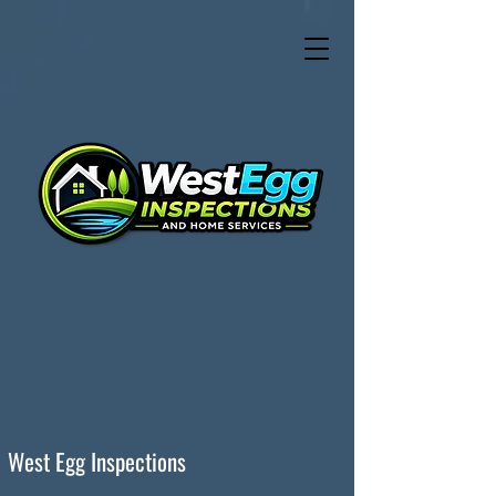
West Egg Inspections