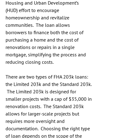
Housing and Urban Development’s 
(HUD) effort to encourage 
homeownership and revitalize 
communities.  The loan allows 
borrowers to finance both the cost of 
purchasing a home and the cost of 
renovations or repairs in a single 
mortgage, simplifying the process and 
reducing closing costs.
There are two types of FHA 203k loans: 
the Limited 203k and the Standard 203k. 
 The Limited 203k is designed for 
smaller projects with a cap of $35,000 in 
renovation costs.  The Standard 203k 
allows for larger-scale projects but 
requires more oversight and 
documentation.  Choosing the right type 
of loan depends on the scope of the 