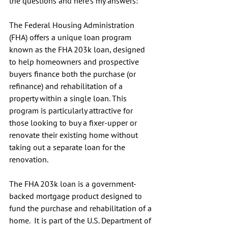
the questions and here's my answers:
The Federal Housing Administration 
(FHA) offers a unique loan program 
known as the FHA 203k loan, designed 
to help homeowners and prospective 
buyers finance both the purchase (or 
refinance) and rehabilitation of a 
property within a single loan. This 
program is particularly attractive for 
those looking to buy a fixer-upper or 
renovate their existing home without 
taking out a separate loan for the 
renovation.
The FHA 203k loan is a government-
backed mortgage product designed to 
fund the purchase and rehabilitation of a 
home.  It is part of the U.S. Department of 