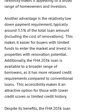
flexibility makes it appealing to a broad 
range of homeowners and investors.
Another advantage is the relatively low 
down payment requirement, typically 
around 3.5% of the total loan amount 
(including the cost of renovations).  This 
makes it easier for buyers with limited 
funds to enter the market and invest in 
properties with renovation potential.
Additionally, the FHA 203k loan is 
available to a broader range of 
borrowers, as it has more relaxed credit 
requirements compared to conventional 
loans.  This accessibility makes it an 
attractive option for those with lower 
credit scores or limited credit history.
Despite its benefits, the FHA 203k loan 