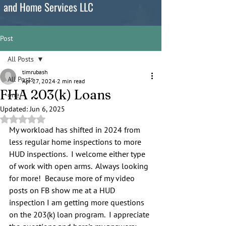
and Home Services LLC
Post
All Posts
timrubash
All Posts
Apr 27, 2024
2 min read
FHA 203(k) Loans
one
Updated:
Jun 6, 2025
Rated NaN out of 5 stars.
My workload has shifted in 2024 from 
less regular home inspections to more 
HUD inspections.  I welcome either type 
of work with open arms.  Always looking 
for more!  Because more of my video 
posts on FB show me at a HUD 
inspection I am getting more questions 
on the 203(k) loan program.  I appreciate 