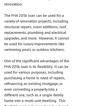
renovation.
The FHA 203k loan can be used for a 
variety of renovation projects, including 
structural repairs, room additions, roof 
replacements, plumbing and electrical 
upgrades, and more.  However, it cannot 
be used for luxury improvements like 
swimming pools or outdoor kitchens.
One of the significant advantages of the 
FHA 203k loan is its flexibility.  It can be 
used for various purposes, including 
purchasing a home in need of repairs, 
refinancing an existing mortgage, or 
even converting a property into a 
different use, such as a single-family 
home into a multi-unit dwelling.  This 