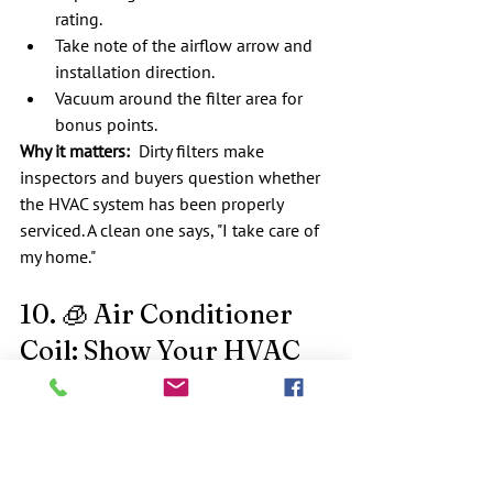
rating.
Take note of the airflow arrow and 
installation direction.
Vacuum around the filter area for 
bonus points.
Why it matters:
  Dirty filters make 
inspectors and buyers question whether 
the HVAC system has been properly 
serviced. A clean one says, "I take care of 
my home."
10. 🧊 Air Conditioner 
Coil: Show Your HVAC 
Some Love
What we check:  
We inspect the outdoor 
condenser coil
 for debris, dirt, and 
restricted airflow.