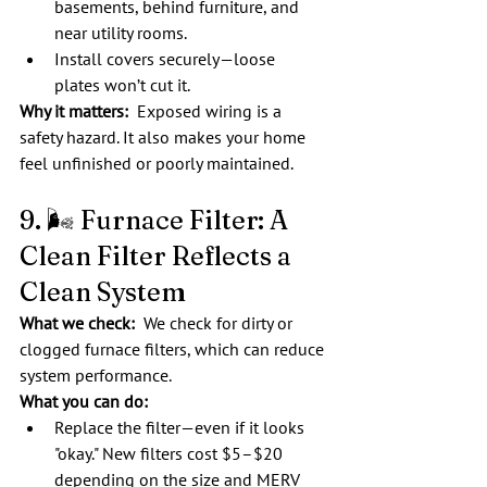
basements, behind furniture, and 
near utility rooms.
Install covers securely—loose 
plates won’t cut it.
Why it matters:
  Exposed wiring is a 
safety hazard. It also makes your home 
feel unfinished or poorly maintained.
9. 🌬️ Furnace Filter: A 
Clean Filter Reflects a 
Clean System
What we check:  
We check for dirty or 
clogged furnace filters, which can reduce 
system performance.
What you can do:
Replace the filter—even if it looks 
"okay." New filters cost $5–$20 
depending on the size and MERV 