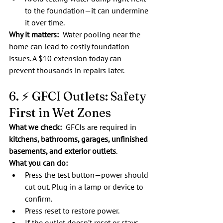
to the foundation—it can undermine 
it over time.
Why it matters:
  Water pooling near the 
home can lead to costly foundation 
issues. A $10 extension today can 
prevent thousands in repairs later.
6. ⚡ GFCI Outlets: Safety 
First in Wet Zones
What we check:  
GFCIs are required in 
kitchens, bathrooms, garages, unfinished 
basements, and exterior outlets
.
What you can do:
Press the test button—power should 
cut out. Plug in a lamp or device to 
confirm.
Press reset to restore power.
If the outlet doesn’t reset or stays 