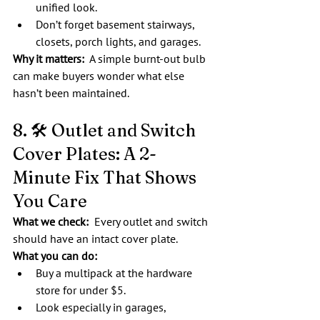
unified look.
Don’t forget basement stairways, 
closets, porch lights, and garages.
Why it matters:
  A simple burnt-out bulb 
can make buyers wonder what else 
hasn’t been maintained.
8. 🛠️ Outlet and Switch 
Cover Plates: A 2-
Minute Fix That Shows 
You Care
What we check:  
Every outlet and switch 
should have an intact cover plate.
What you can do:
Buy a multipack at the hardware 
store for under $5.
Look especially in garages, 