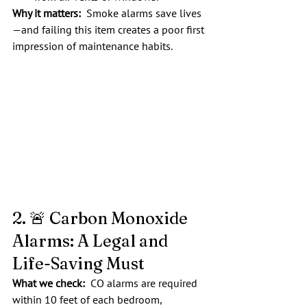
Why it matters:
  Smoke alarms save lives
—and failing this item creates a poor first 
impression of maintenance habits.
2. 🚨 Carbon Monoxide 
Alarms: A Legal and 
Life-Saving Must
What we check:  
CO alarms are required 
within 10 feet of each bedroom, 