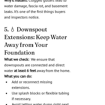
Why it matters:
 Clogged gutters lead to 
water damage, fascia rot, and basement 
leaks. It’s one of the first things buyers 
and inspectors notice.
5. 💧 Downspout 
Extensions: Keep Water 
Away from Your 
Foundation
What we check:  
We ensure that 
downspouts are connected and direct 
water 
at least 6 feet
 away from the home.
What you can do:
Add or reconnect missing 
extensions.
Use splash blocks or flexible tubing 
if necessary.
Avoid letting water dump right next 