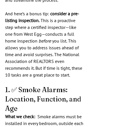
and streamline the process.
And here’s a bonus tip: 
consider a pre-
listing inspection.
 This is a proactive 
step where a certified inspector—like 
one from West Egg—conducts a full 
home inspection 
before
 you list. This 
allows you to address issues ahead of 
time and avoid surprises. The National 
Association of REALTORS even 
recommends it. But if time is tight, these 
10 tasks are a great place to start.
1. ✅ Smoke Alarms: 
Location, Function, and 
Age
What we check:  
Smoke alarms must be 
installed in every bedroom, outside each 