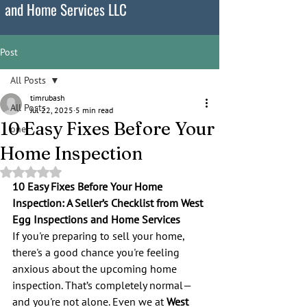
and Home Services LLC
Post
All Posts
timrubash
All Posts
Jul 22, 2025
5 min read
10 Easy Fixes Before Your
one
Home Inspection
Rated NaN out of 5 stars.
10 Easy Fixes Before Your Home 
Inspection: A Seller’s Checklist from West 
Egg Inspections and Home Services
If you're preparing to sell your home, 
there's a good chance you're feeling 
anxious about the upcoming home 
inspection. That’s completely normal—
and you're not alone. Even we at 
West 