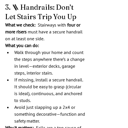
3. 🪜 Handrails: Don’t 
Let Stairs Trip You Up
What we check:  
Stairways with 
four or 
more risers
 must have a secure handrail 
on at least one side.
What you can do:
Walk through your home and count 
the steps anywhere there’s a change 
in level—exterior decks, garage 
steps, interior stairs.
If missing, install a secure handrail. 
It should be easy to grasp (circular 
is ideal), continuous, and anchored 
to studs.
Avoid just slapping up a 2x4 or 
something decorative—function and 
safety matter.
Why it matters:
  Falls are a top cause of 