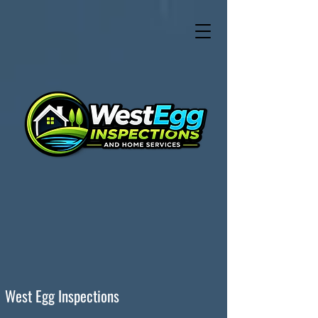
West Egg Inspections