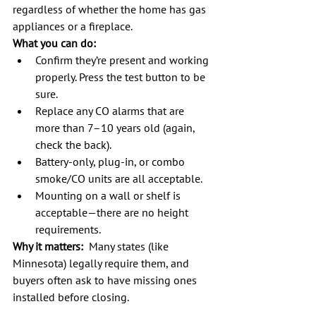
regardless of whether the home has gas 
appliances or a fireplace.
What you can do:
Confirm they’re present and working 
properly. Press the test button to be 
sure.
Replace any CO alarms that are 
more than 7–10 years old (again, 
check the back).
Battery-only, plug-in, or combo 
smoke/CO units are all acceptable.
Mounting on a wall or shelf is 
acceptable—there are no height 
requirements.
Why it matters:
  Many states (like 
Minnesota) legally require them, and 
buyers often ask to have missing ones 
installed before closing.