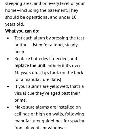
sleeping area, and on every level of your 
home—including the basement. They 
should be operational and under 10 
years old.
What you can do:
Test each alarm by pressing the test 
button—listen for a loud, steady 
beep.
Replace batteries if needed, and 
replace the unit
 entirely if it's over 
10 years old. (Tip: look on the back 
for a manufacture date.)
If your alarms are yellowed, that’s a 
visual cue they’ve aged past their 
prime.
Make sure alarms are installed on 
ceilings or high on walls, following 
manufacturer guidelines for spacing 
from air vents or windows.