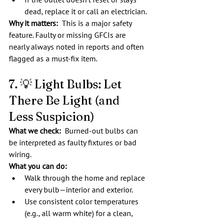
dead, replace it or call an electrician.
Why it matters:
  This is a major safety 
feature. Faulty or missing GFCIs are 
nearly always noted in reports and often 
flagged as a must-fix item.
7. 💡 Light Bulbs: Let 
There Be Light (and 
Less Suspicion)
What we check:  
Burned-out bulbs can 
be interpreted as faulty fixtures or bad 
wiring.
What you can do:
Walk through the home and replace 
every bulb—interior and exterior.
Use consistent color temperatures 
(e.g., all warm white) for a clean, 