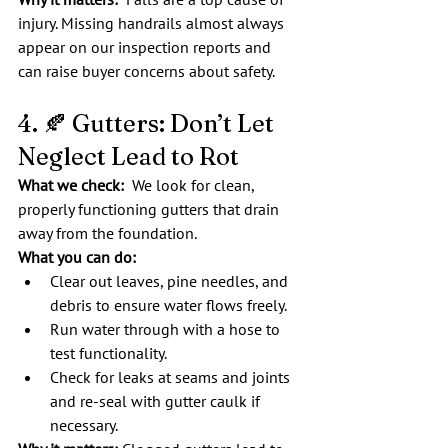
injury. Missing handrails almost always 
appear on our inspection reports and 
can raise buyer concerns about safety.
4. 🍂 Gutters: Don’t Let 
Neglect Lead to Rot
What we check:  
We look for clean, 
properly functioning gutters that drain 
away from the foundation.
What you can do:
Clear out leaves, pine needles, and 
debris to ensure water flows freely.
Run water through with a hose to 
test functionality.
Check for leaks at seams and joints 
and re-seal with gutter caulk if 
necessary.