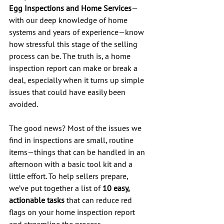
Egg Inspections and Home Services
—
with our deep knowledge of home 
systems and years of experience—know 
how stressful this stage of the selling 
process can be. The truth is, a home 
inspection report can make or break a 
deal, especially when it turns up simple 
issues that could have easily been 
avoided.
The good news? Most of the issues we 
find in inspections are small, routine 
items—things that can be handled in an 
afternoon with a basic tool kit and a 
little effort. To help sellers prepare, 
we’ve put together a list of 
10 easy, 
actionable tasks
 that can reduce red 
flags on your home inspection report 