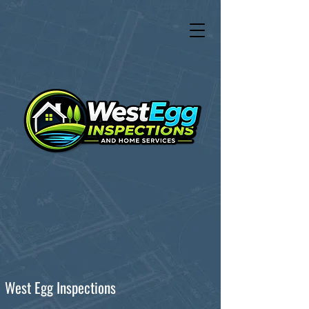
West Egg Inspections