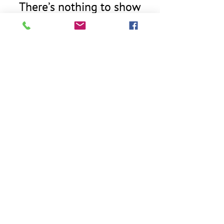
There’s nothing to show
here yet
When this member adds info about
themselves, you’ll see it here.
763.406.9177
westegginspectionsllc@gmail.com
Serving the Twin Cities area