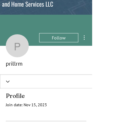
and Home Services LLC
More actions
Follow
prillrm
prillrm
Profile
Join date: Nov 15, 2023